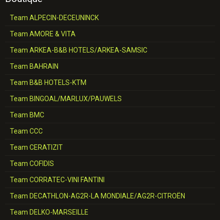
Team ALPECIN-DECEUNINCK
Team AMORE & VITA
Team ARKEA-B&B HOTELS/ARKEA-SAMSIC
Team BAHRAIN
Team B&B HOTELS-KTM
Team BINGOAL/MARLUX/PAUWELS
Team BMC
Team CCC
Team CERATIZIT
Team COFIDIS
Team CORRATEC-VINI FANTINI
Team DECATHLON-AG2R-LA MONDIALE/AG2R-CITROËN
Team DELKO-MARSEILLE