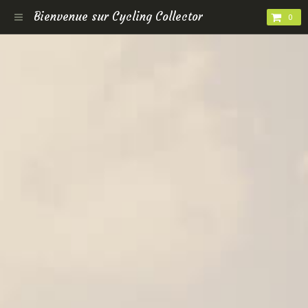
Bienvenue sur Cycling Collector
0