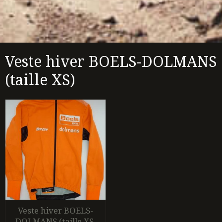
Veste hiver BOELS-DOLMANS
(taille XS)
Veste hiver BOELS-
DOLMANS (taille XS,