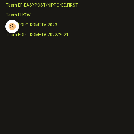
Team EF-EASYPOST/NIPPO/ED.FIRST
Team ELKOV
Team EOLO-KOMETA 2023
Team EOLO-KOMETA 2022/2021
Team EQUIPE DE GRANDE-BRETAGNE
Team EQUIPE DE NORVEGE
Team EQUIPE DES USA
Team EQUIPE DE TCHEQUIE
Team EQUIPE D'ITALIE
Team EUSKALTEL
Team FDJ-SUEZ
Team FLANDERS-BALOISE
Team GROUPAMA-FDJ/FDJ
Team HUMAN POWERED HEALTH