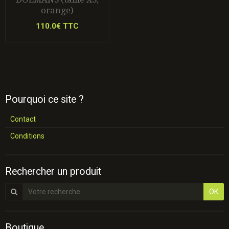
orange)
110.0€ TTC
Pourquoi ce site ?
Contact
Conditions
Rechercher un produit
OK
Boutique