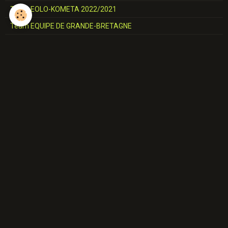
Team EOLO-KOMETA 2022/2021
Team EQUIPE DE GRANDE-BRETAGNE
Team EQUIPE DE NORVEGE
Team EQUIPE DES USA
Team EQUIPE DE TCHEQUIE
Team EQUIPE D'ITALIE
Team EUSKALTEL
Team FDJ-SUEZ
Team FLANDERS-BALOISE
Team GROUPAMA-FDJ/FDJ
Team HUMAN POWERED HEALTH
Team INEOS-GRENADIERS/SKY
Team INTERMARCHE-WANTY
Team ISRAËL-PREMIER-TECH/START-UP NATION