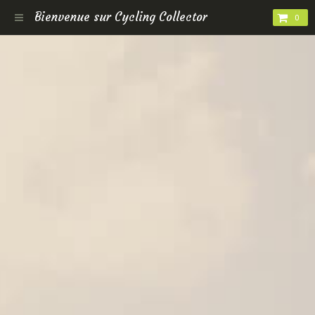
Bienvenue sur Cycling Collector
0