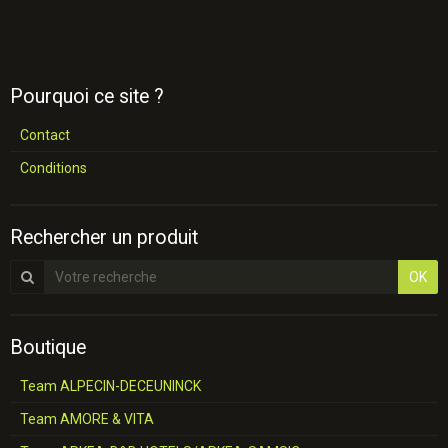
Pourquoi ce site ?
Contact
Conditions
Rechercher un produit
OK
Boutique
Team ALPECIN-DECEUNINCK
Team AMORE & VITA