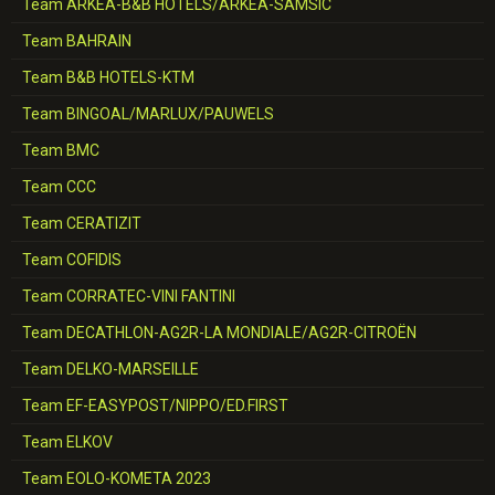
Team ARKEA-B&B HOTELS/ARKEA-SAMSIC
Team BAHRAIN
Team B&B HOTELS-KTM
Team BINGOAL/MARLUX/PAUWELS
Team BMC
Team CCC
Team CERATIZIT
Team COFIDIS
Team CORRATEC-VINI FANTINI
Team DECATHLON-AG2R-LA MONDIALE/AG2R-CITROËN
Team DELKO-MARSEILLE
Team EF-EASYPOST/NIPPO/ED.FIRST
Team ELKOV
Team EOLO-KOMETA 2023